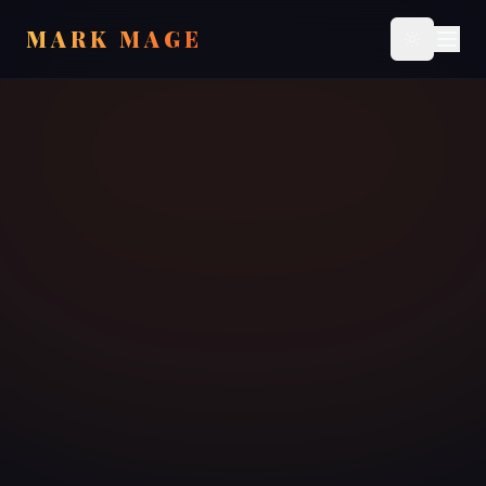
MARK MAGE